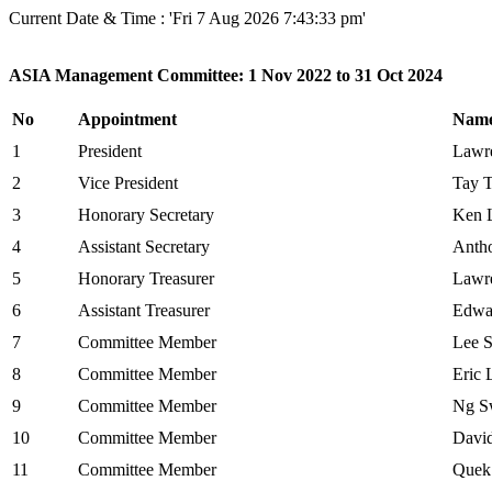
Current Date & Time : 'Fri 7 Aug 2026 7:43:33 pm'
ASIA Management Committee: 1 Nov 2022 to 31 Oct 2024
No
Appointment
Nam
1
President
Lawr
2
Vice President
Tay 
3
Honorary Secretary
Ken 
4
Assistant Secretary
Antho
5
Honorary Treasurer
Lawr
6
Assistant Treasurer
Edwa
7
Committee Member
Lee S
8
Committee Member
Eric 
9
Committee Member
Ng S
10
Committee Member
Davi
11
Committee Member
Quek