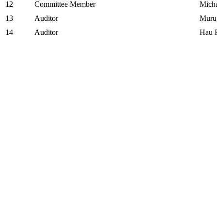
12
Committee Member
Mich
13
Auditor
Muru
14
Auditor
Hau 